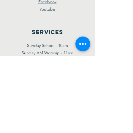
Facebook
Youtube
Services
Sunday School - 10am
Sunday AM Worship - 11am
New Believer's Bible Study - 4pm
Sunday PM Worship - 5pm
Wednesday Prayer & Praise - 7pm
Giving
Etransfer:
giving@amazinggracebridgetown.ca