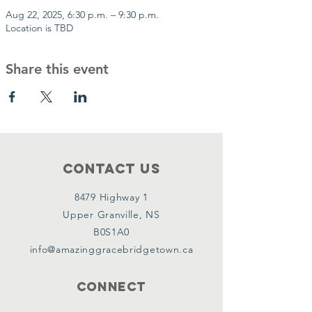
Aug 22, 2025, 6:30 p.m. – 9:30 p.m.
Location is TBD
Share this event
Contact Us
8479 Highway 1
Upper Granville, NS
B0S1A0
info@amazinggracebridgetown.ca
Connect