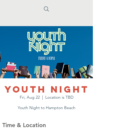
Youth Night
Fri, Aug 22
  |  
Location is TBD
Youth Night to Hampton Beach
Time & Location