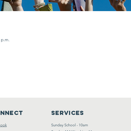
0 p.m.
nnect
Services
book
Sunday School - 10am