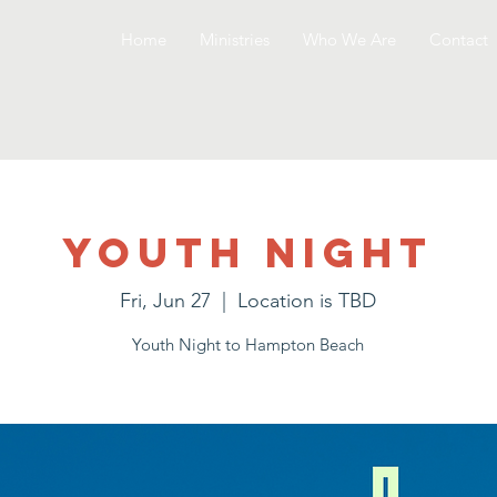
Home
Ministries
Who We Are
Contact
Youth Night
Fri, Jun 27
  |  
Location is TBD
Youth Night to Hampton Beach