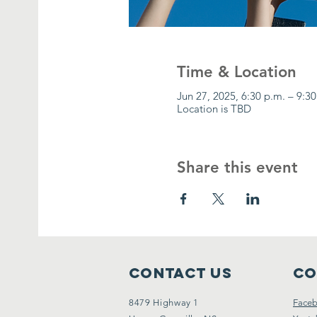
Time & Location
Jun 27, 2025, 6:30 p.m. – 9:3
Location is TBD
Share this event
Contact Us
Co
8479 Highway 1
Face