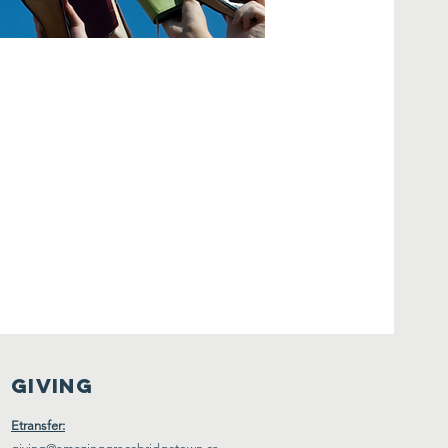
Giving
Etransfer: