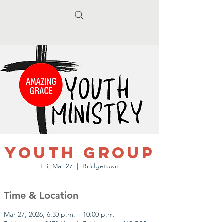
Youth Group
Fri, Mar 27
  |  
Bridgetown
Time & Location
Mar 27, 2026, 6:30 p.m. – 10:00 p.m.