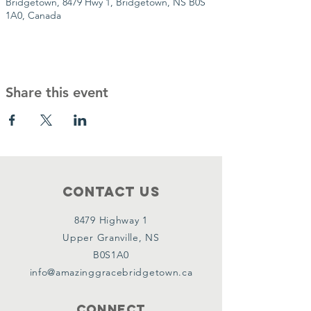
Bridgetown, 8479 Hwy 1, Bridgetown, NS B0S
1A0, Canada
Share this event
Contact Us
8479 Highway 1
Upper Granville, NS
B0S1A0
info@amazinggracebridgetown.ca
Connect