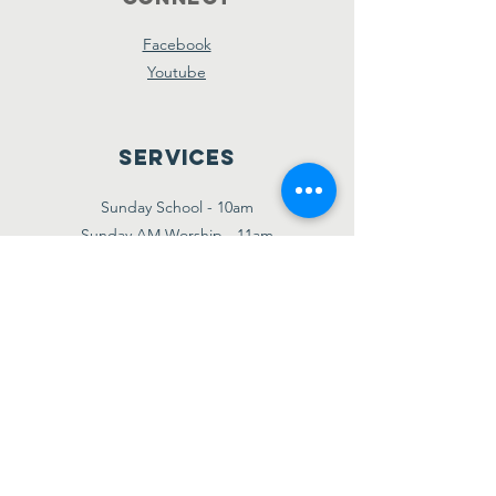
Facebook
Youtube
Services
Sunday School - 10am
Sunday AM Worship - 11am
New Believer's Bible Study - 4pm
Sunday PM Worship - 5pm
Wednesday Prayer & Praise - 7pm
Giving
Etransfer:
giving@amazinggracebridgetown.ca