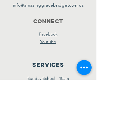
info@amazinggracebridgetown.ca
Connect
Facebook
Youtube
Services
Sunday School - 10am
Sunday AM Worship - 11am
New Believer's Bible Study - 4pm
Sunday PM Worship - 5pm
Wednesday Prayer & Praise - 7pm
Giving
Etransfer:
giving@amazinggracebridgetown.ca