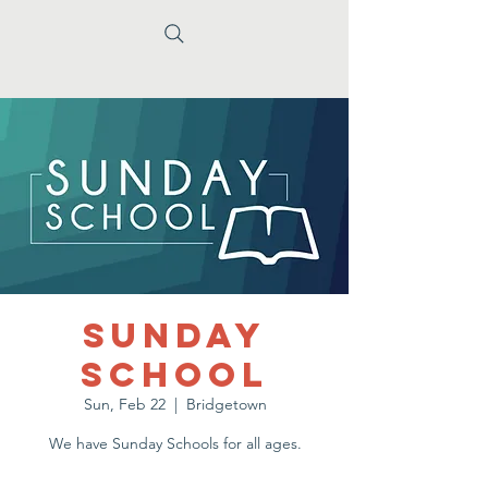
Sunday
School
Sun, Feb 22
  |  
Bridgetown
We have Sunday Schools for all ages.