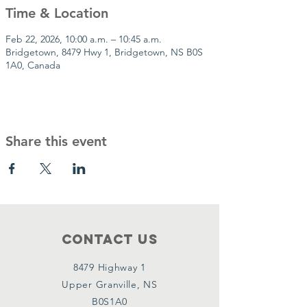
Time & Location
Feb 22, 2026, 10:00 a.m. – 10:45 a.m.
Bridgetown, 8479 Hwy 1, Bridgetown, NS B0S
1A0, Canada
Share this event
Contact Us
8479 Highway 1
Upper Granville, NS
B0S1A0