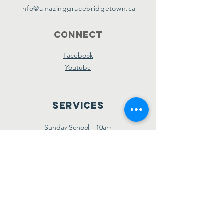
info@amazinggracebridgetown.ca
Connect
Facebook
Youtube
Services
Sunday School - 10am
Sunday AM Worship - 11am
New Believer's Bible Study - 4pm
Sunday PM Worship - 5pm
Wednesday Prayer & Praise - 7pm
Giving
Etransfer:
giving@amazinggracebridgetown.ca