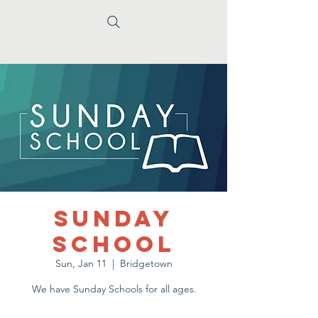
Sunday
School
Sun, Jan 11
  |  
Bridgetown
We have Sunday Schools for all ages.