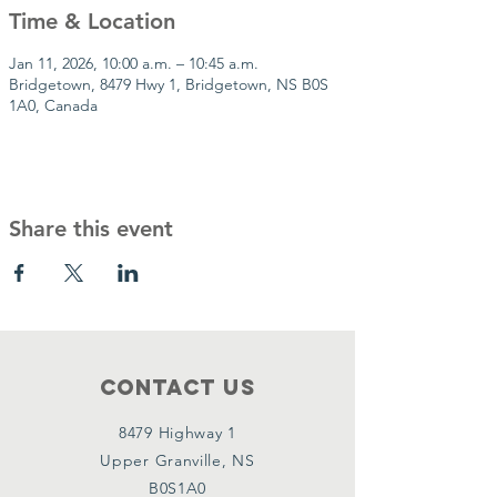
Time & Location
Jan 11, 2026, 10:00 a.m. – 10:45 a.m.
Bridgetown, 8479 Hwy 1, Bridgetown, NS B0S
1A0, Canada
Share this event
Contact Us
8479 Highway 1
Upper Granville, NS
B0S1A0