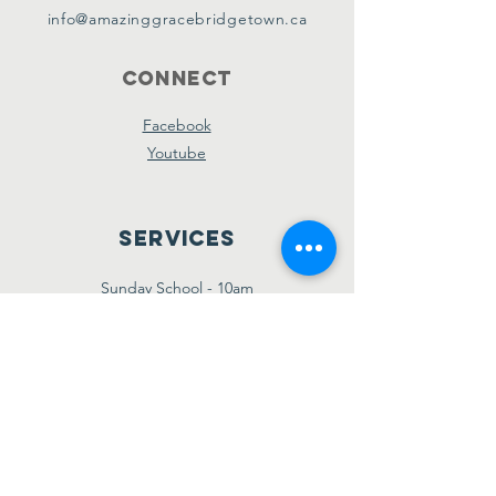
info@amazinggracebridgetown.ca
Connect
Facebook
Youtube
Services
Sunday School - 10am
Sunday AM Worship - 11am
New Believer's Bible Study - 4pm
Sunday PM Worship - 5pm
Wednesday Prayer & Praise - 7pm
Giving
Etransfer:
giving@amazinggracebridgetown.ca