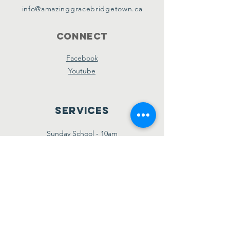
info@amazinggracebridgetown.ca
Connect
Facebook
Youtube
Services
Sunday School - 10am
Sunday AM Worship - 11am
New Believer's Bible Study - 4pm
Sunday PM Worship - 5pm
Wednesday Prayer & Praise - 7pm
Giving
Etransfer:
giving@amazinggracebridgetown.ca