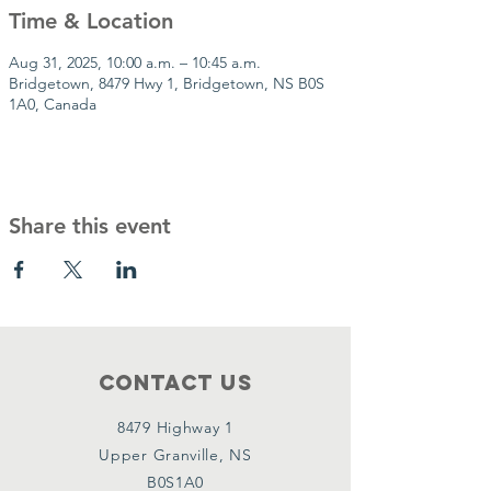
Time & Location
Aug 31, 2025, 10:00 a.m. – 10:45 a.m.
Bridgetown, 8479 Hwy 1, Bridgetown, NS B0S
1A0, Canada
Share this event
Contact Us
8479 Highway 1
Upper Granville, NS
B0S1A0