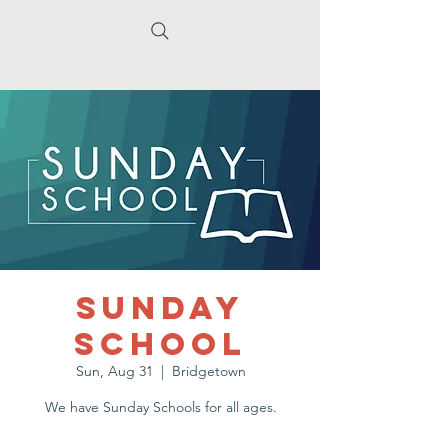
Sunday
School
Sun, Aug 31
  |  
Bridgetown
We have Sunday Schools for all ages.