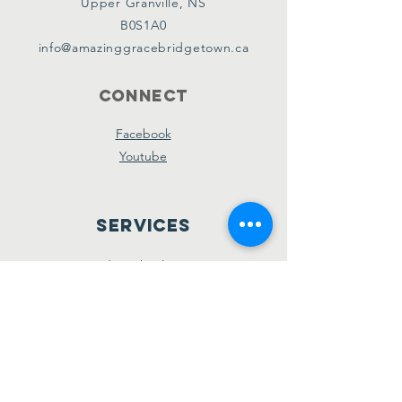
Upper Granville, NS
B0S1A0
info@amazinggracebridgetown.ca
Connect
Facebook
Youtube
Services
Sunday School - 10am
Sunday AM Worship - 11am
New Believer's Bible Study - 4pm
Sunday PM Worship - 5pm
Wednesday Prayer & Praise - 7pm
Giving