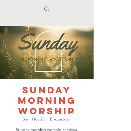
Sunday
Morning
Worship
Sun, Nov 23
  |  
Bridgetown
Sunday morning worship services.