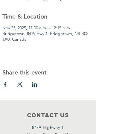
Time & Location
Nov 23, 2025, 11:00 a.m. – 12:15 p.m.
Bridgetown, 8479 Hwy 1, Bridgetown, NS B0S
1A0, Canada
Share this event
Contact Us
8479 Highway 1