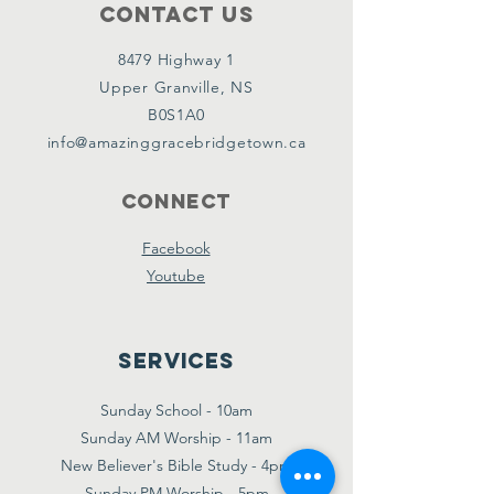
Contact Us
8479 Highway 1
Upper Granville, NS
B0S1A0
info@amazinggracebridgetown.ca
Connect
Facebook
Youtube
Services
Sunday School - 10am
Sunday AM Worship - 11am
New Believer's Bible Study - 4pm
Sunday PM Worship - 5pm