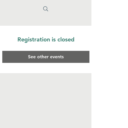
Registration is closed
See other events