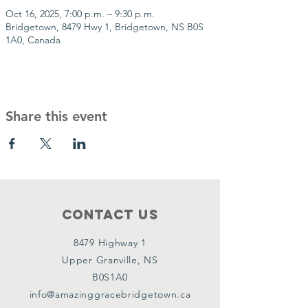
Oct 16, 2025, 7:00 p.m. – 9:30 p.m.
Bridgetown, 8479 Hwy 1, Bridgetown, NS B0S
1A0, Canada
Share this event
Contact Us
8479 Highway 1
Upper Granville, NS
B0S1A0
info@amazinggracebridgetown.ca