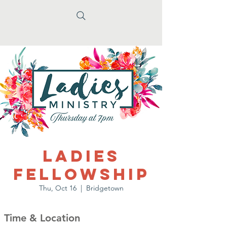
Ladies
Fellowship
Thu, Oct 16
  |  
Bridgetown
Time & Location