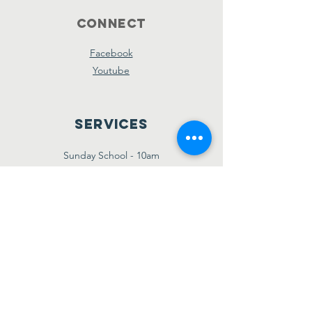
Connect
Facebook
Youtube
Services
Sunday School - 10am
Sunday AM Worship - 11am
New Believer's Bible Study - 4pm
Sunday PM Worship - 5pm
Wednesday Prayer & Praise - 7pm
Giving
Etransfer:
giving@amazinggracebridgetown.ca