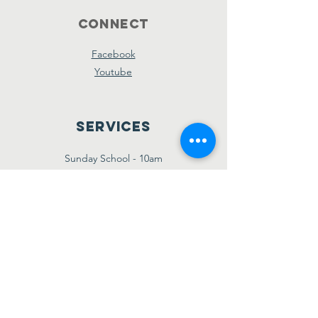
Connect
Facebook
Youtube
Services
Sunday School - 10am
Sunday AM Worship - 11am
New Believer's Bible Study - 4pm
Sunday PM Worship - 5pm
Wednesday Prayer & Praise - 7pm
Giving
Etransfer:
giving@amazinggracebridgetown.ca