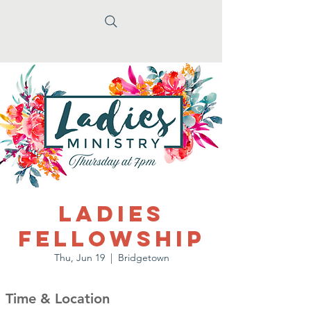
Ladies
Fellowship
Thu, Jun 19
  |  
Bridgetown
Time & Location