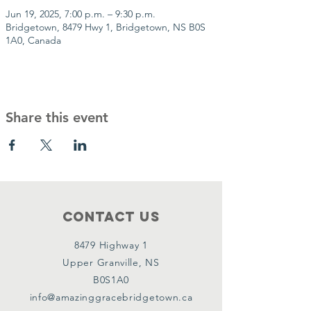
Jun 19, 2025, 7:00 p.m. – 9:30 p.m.
Bridgetown, 8479 Hwy 1, Bridgetown, NS B0S
1A0, Canada
Share this event
Contact Us
8479 Highway 1
Upper Granville, NS
B0S1A0
info@amazinggracebridgetown.ca