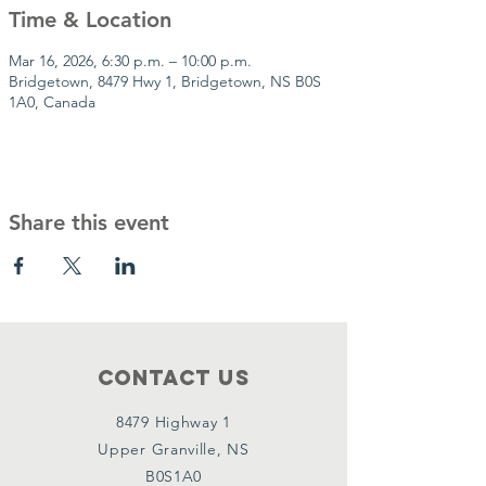
Time & Location
Mar 16, 2026, 6:30 p.m. – 10:00 p.m.
Bridgetown, 8479 Hwy 1, Bridgetown, NS B0S
1A0, Canada
Share this event
Contact Us
8479 Highway 1
Upper Granville, NS
B0S1A0