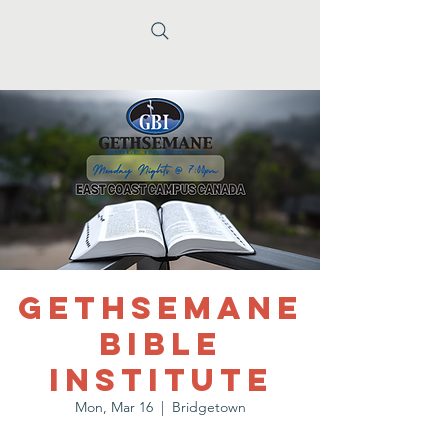
Gethsemane
Bible
Institute
Mon, Mar 16
  |  
Bridgetown