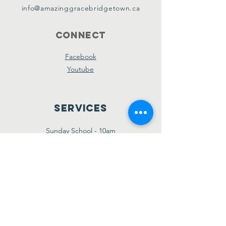
info@amazinggracebridgetown.ca
Connect
Facebook
Youtube
Services
Sunday School - 10am
Sunday AM Worship - 11am
New Believer's Bible Study - 4pm
Sunday PM Worship - 5pm
Wednesday Prayer & Praise - 7pm
Giving
Etransfer:
giving@amazinggracebridgetown.ca