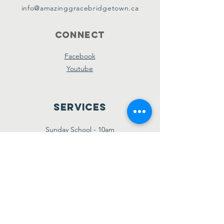
info@amazinggracebridgetown.ca
Connect
Facebook
Youtube
Services
Sunday School - 10am
Sunday AM Worship - 11am
New Believer's Bible Study - 4pm
Sunday PM Worship - 5pm
Wednesday Prayer & Praise - 7pm
Giving
Etransfer:
giving@amazinggracebridgetown.ca