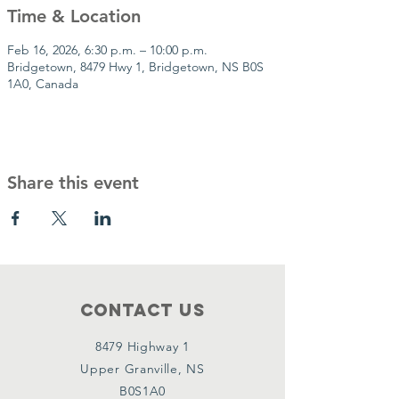
Time & Location
Feb 16, 2026, 6:30 p.m. – 10:00 p.m.
Bridgetown, 8479 Hwy 1, Bridgetown, NS B0S
1A0, Canada
Share this event
Contact Us
8479 Highway 1
Upper Granville, NS
B0S1A0