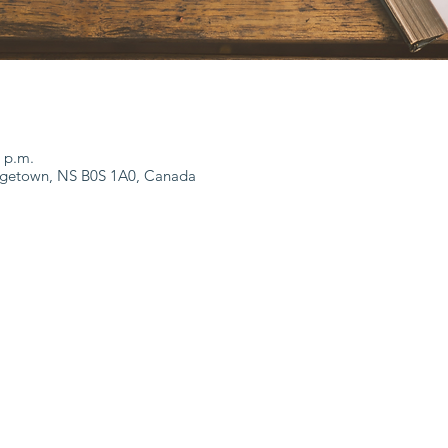
0 p.m.
dgetown, NS B0S 1A0, Canada