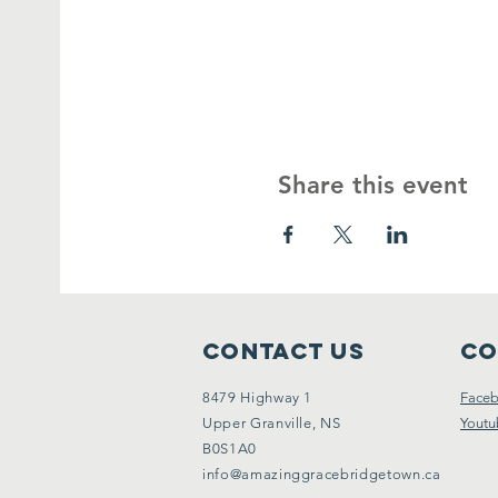
Share this event
Contact Us
Co
8479 Highway 1
Face
Upper Granville, NS
Youtu
B0S1A0
info@amazinggracebridgetown.ca