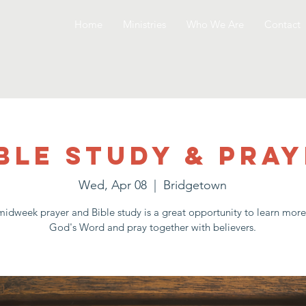
Home
Ministries
Who We Are
Contact
ble Study & Pra
Wed, Apr 08
  |  
Bridgetown
idweek prayer and Bible study is a great opportunity to learn mor
God's Word and pray together with believers.