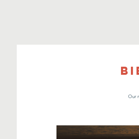
Bi
Our m