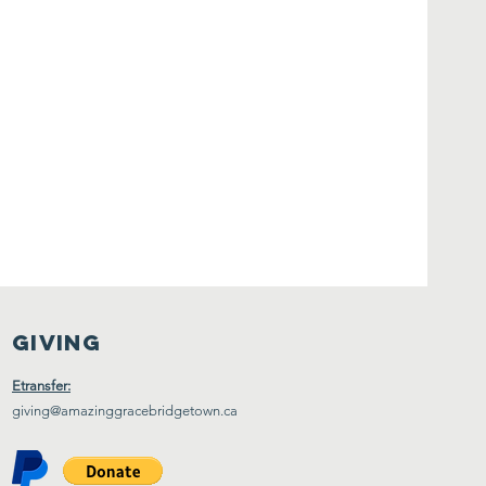
Giving
Etransfer:
giving@amazinggracebridgetown.ca