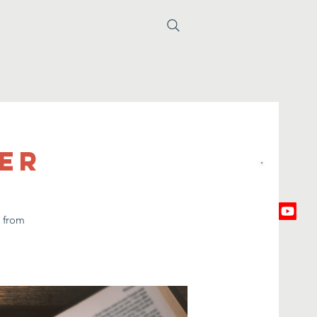
yer
e from