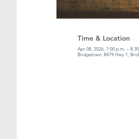
Time & Location
Apr 08, 2026, 7:00 p.m. – 8:3
Bridgetown, 8479 Hwy 1, Bri