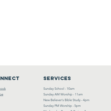
nnect
Services
book
Sunday School - 10am
be
Sunday AM Worship - 11am
New Believer's Bible Study - 4pm
Sunday PM Worship - 5pm