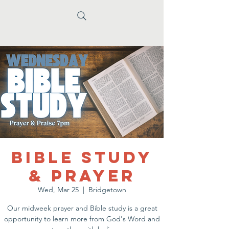
Bible Study
& Prayer
Wed, Mar 25
  |  
Bridgetown
Our midweek prayer and Bible study is a great
opportunity to learn more from God's Word and