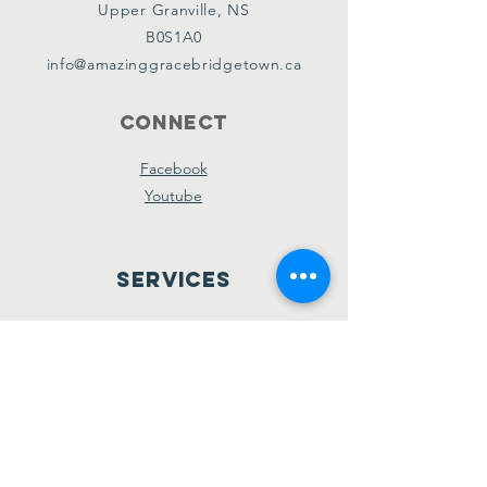
Upper Granville, NS
B0S1A0
info@amazinggracebridgetown.ca
Connect
Facebook
Youtube
Services
Sunday School - 10am
Sunday AM Worship - 11am
New Believer's Bible Study - 4pm
Sunday PM Worship - 5pm
Wednesday Prayer & Praise - 7pm
Giving