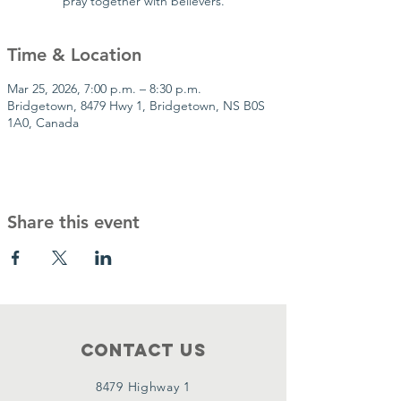
pray together with believers.
Time & Location
Mar 25, 2026, 7:00 p.m. – 8:30 p.m.
Bridgetown, 8479 Hwy 1, Bridgetown, NS B0S
1A0, Canada
Share this event
Contact Us
8479 Highway 1