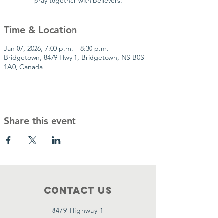
pray together with believers.
Time & Location
Jan 07, 2026, 7:00 p.m. – 8:30 p.m.
Bridgetown, 8479 Hwy 1, Bridgetown, NS B0S
1A0, Canada
Share this event
Contact Us
8479 Highway 1