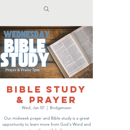
Bible Study
& Prayer
Wed, Jan 07
  |  
Bridgetown
Our midweek prayer and Bible study is a great
opportunity to learn more from God's Word and