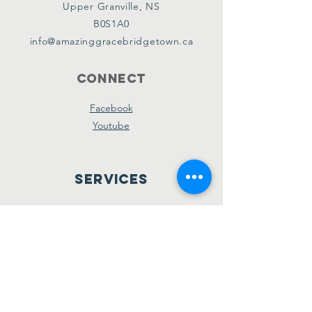
Upper Granville, NS
B0S1A0
info@amazinggracebridgetown.ca
Connect
Facebook
Youtube
Services
Sunday School - 10am
Sunday AM Worship - 11am
New Believer's Bible Study - 4pm
Sunday PM Worship - 5pm
Wednesday Prayer & Praise - 7pm
Giving