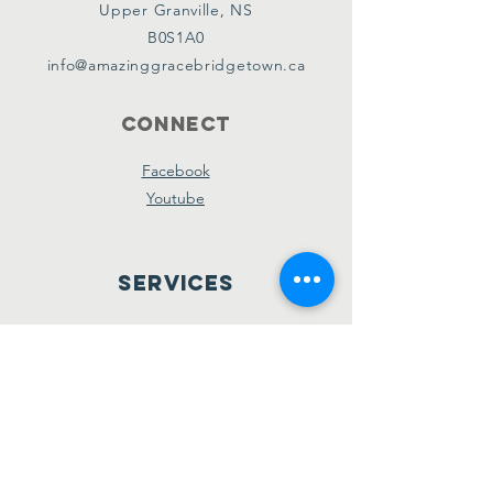
Upper Granville, NS
B0S1A0
info@amazinggracebridgetown.ca
Connect
Facebook
Youtube
Services
Sunday School - 10am
Sunday AM Worship - 11am
New Believer's Bible Study - 4pm
Sunday PM Worship - 5pm
Wednesday Prayer & Praise - 7pm
Giving