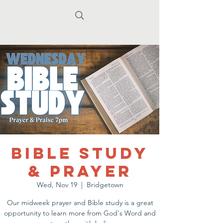
Bible Study
& Prayer
Wed, Nov 19
  |  
Bridgetown
Our midweek prayer and Bible study is a great
opportunity to learn more from God's Word and