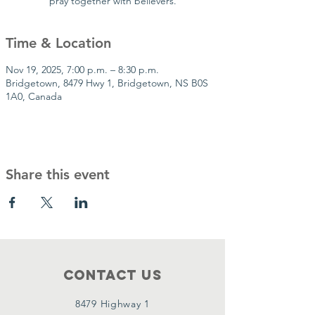
pray together with believers.
Time & Location
Nov 19, 2025, 7:00 p.m. – 8:30 p.m.
Bridgetown, 8479 Hwy 1, Bridgetown, NS B0S
1A0, Canada
Share this event
Contact Us
8479 Highway 1