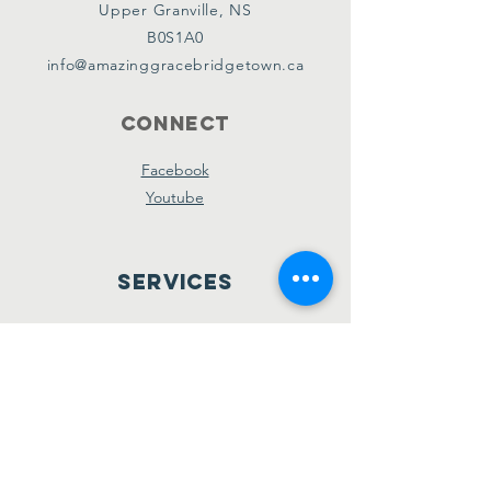
Upper Granville, NS
B0S1A0
info@amazinggracebridgetown.ca
Connect
Facebook
Youtube
Services
Sunday School - 10am
Sunday AM Worship - 11am
New Believer's Bible Study - 4pm
Sunday PM Worship - 5pm
Wednesday Prayer & Praise - 7pm
Giving