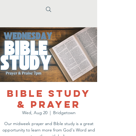
Bible Study
& Prayer
Wed, Aug 20
  |  
Bridgetown
Our midweek prayer and Bible study is a great
opportunity to learn more from God's Word and