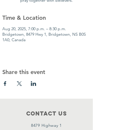
pray together with believers.
Time & Location
Aug 20, 2025, 7:00 p.m. – 8:30 p.m.
Bridgetown, 8479 Hwy 1, Bridgetown, NS B0S
1A0, Canada
Share this event
Contact Us
8479 Highway 1