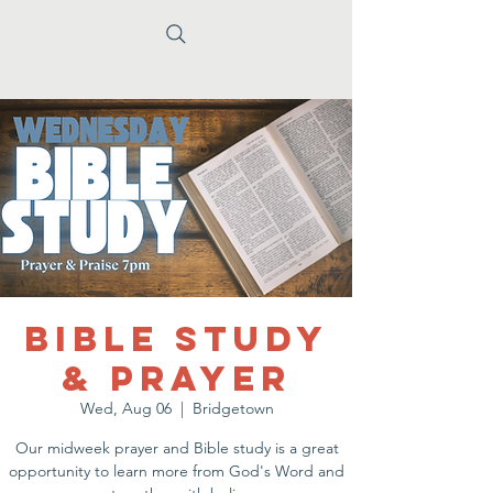
Bible Study
& Prayer
Wed, Aug 06
  |  
Bridgetown
Our midweek prayer and Bible study is a great
opportunity to learn more from God's Word and