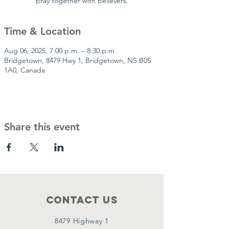
pray together with believers.
Time & Location
Aug 06, 2025, 7:00 p.m. – 8:30 p.m.
Bridgetown, 8479 Hwy 1, Bridgetown, NS B0S
1A0, Canada
Share this event
Contact Us
8479 Highway 1