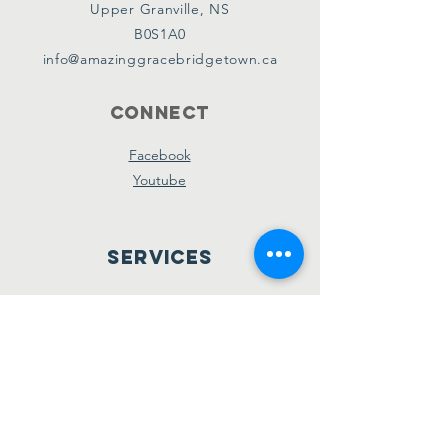
Upper Granville, NS
B0S1A0
info@amazinggracebridgetown.ca
Connect
Facebook
Youtube
Services
Sunday School - 10am
Sunday AM Worship - 11am
New Believer's Bible Study - 4pm
Sunday PM Worship - 5pm
Wednesday Prayer & Praise - 7pm
Giving