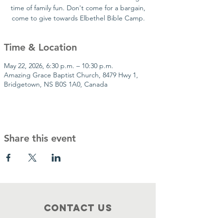
time of family fun. Don't come for a bargain,
come to give towards Elbethel Bible Camp.
Time & Location
May 22, 2026, 6:30 p.m. – 10:30 p.m.
Amazing Grace Baptist Church, 8479 Hwy 1,
Bridgetown, NS B0S 1A0, Canada
Share this event
Contact Us