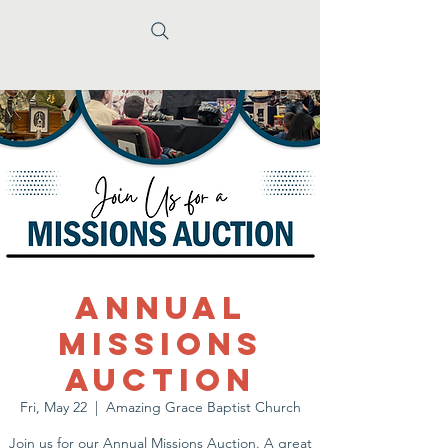
Annual
Missions
Auction
Fri, May 22
  |  
Amazing Grace Baptist Church
Join us for our Annual Missions Auction. A great