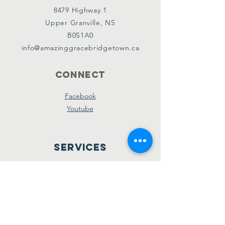
8479 Highway 1
Upper Granville, NS
B0S1A0
info@amazinggracebridgetown.ca
Connect
Facebook
Youtube
Services
Sunday School - 10am
Sunday AM Worship - 11am
New Believer's Bible Study - 4pm
Sunday PM Worship - 5pm
Wednesday Prayer & Praise - 7pm